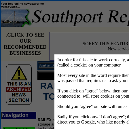
Your free online newspaper for
Merseyside...
CLICK TO SEE
.
OUR
SORRY THIS FEATUR
RECOMMENDED
New service
BUSINESSES
In order for this site to work correctly, 
(called a cookie) on your computer.
Southport Reporter
®
Edition N
Let us kno
w your views.....
Most every site in the word require t
was passed that requires us to ask you 
RAILEX DONATION
If you click on ''agree'' below, then our
TO SEFTON PLAY
connected to, will store cookies on you
COUNCIL
Should you ''agree'' our site will run a
Navigation
Sadly if you click on:- ''I don't agree'';
RAILEX
systems Ltd, the Southport based office
direct you to Google, who like nearly al
storage and filing specialist, has shown its support
for he Sefton Play Council by donating £25,000 worth