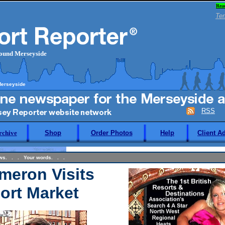
Rea
Ter
round Merseyside
Merseyside
RSS
rchive
Shop
Order Photos
Help
Client A
ews. . . Your words. . .
meron Visits
ort Market