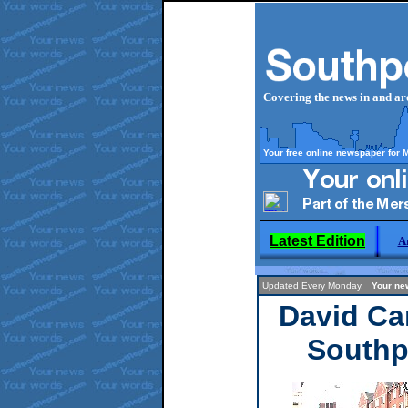
Covering the news in and a
Your free online newspaper for 
Latest Edition
A
Updated Every Monday.
Your n
David Ca
Southp