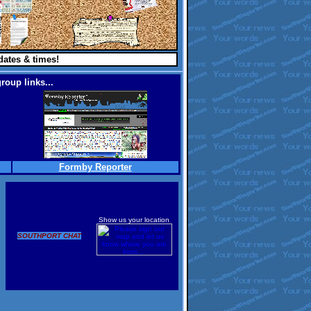
dates & times!
roup links...
Formby Reporter
Show us your location
SOUTHPORT CHAT