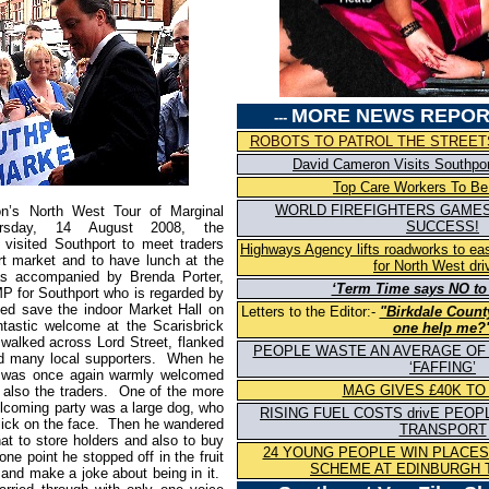
MORE NEWS REPOR
---
ROBOTS TO PATROL THE STREETS
David Cameron Visits Southpo
Top Care Workers To Be
WORLD FIREFIGHTERS GAMES
n’s North West Tour of Marginal
SUCCESS!
ursday, 14 August 2008, the
 visited Southport to meet traders
Highways Agency lifts roadworks to e
t market and to have lunch at the
for North West dri
s accompanied by Brenda Porter,
‘Term Time says NO to
P for Southport who is regarded by
ed save the indoor Market Hall on
Letters to the Editor:-
"Birkdale Count
ntastic welcome at the Scarisbrick
one help me?
walked across Lord Street, flanked
PEOPLE WASTE AN AVERAGE OF 
nd many local supporters. When he
‘FAFFING’
he was once again warmly welcomed
MAG GIVES £40K TO
also the traders. One of the more
lcoming party was a large dog, who
RISING FUEL COSTS drivE PEOP
lick on the face. Then he wandered
TRANSPORT
hat to store holders and also to buy
24 YOUNG PEOPLE WIN PLACE
ne point he stopped off in the fruit
SCHEME AT EDINBURGH 
 and make a joke about being in it.