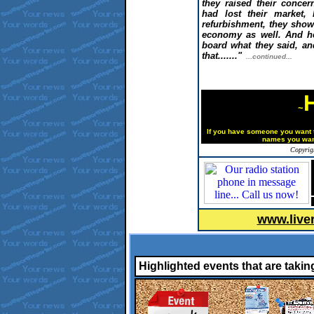
they raised their conce
had lost their market,
refurbishment, they show
economy as well
.
And h
board what they said, and
that
......."
...continued...
~
If you have someone you want t
names
you wan
Copyrig
www.live
Highlighted events that are takin