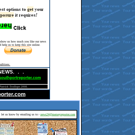
 show us how much you like our news
d help us to keep this site online.
ditions.
 NEWS. . .
outhportreporter.com
Patrick Trollope 2008.
orter.com
d, let us know by emailing us to:-
news24@merseyreporter.com