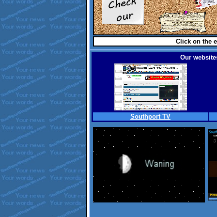
Click on the e
Our websites
Southport TV
.