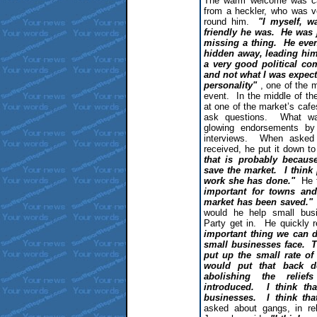
The warm welcome was car
from a heckler, who was v
round him.
"I myself, w
friendly he was. He was 
missing a thing. He eve
hidden away, leading him
a very good political co
and not what I was expec
personality"
, one of the m
event. In the middle of t
at one of the market’s cafes
ask questions. What wa
glowing endorsements by 
interviews. When asked a
received, he put it down t
that is probably becau
save the market. I think
work she has done."
He 
important for towns and 
market has been saved."
would he help small busi
Party get in. He quickly 
important thing we can d
small businesses face. T
put up the small rate of
would put that back d
abolishing the relie
introduced. I think t
businesses. I think tha
asked about gangs, in re