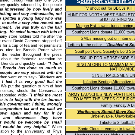
ried through with only one voice
S
outhport Vue
Film S
ery quickly silenced by the people
TV shout out for BBC3s Kill It
as impressed by how lively and
joking and very enthusiastic, not
HUNT FOR NORTH WEST SINGLETO
n spotted a young baby who was
SHOT AT FINDING
 to make a very nice remark and
Morgan Est. lowers tunnel boring
mment. He was truly on the ball
ting. He acted human with lots of
Southport Lions donate £1,000 tow
any store holders told me after the
SMEs missing out on internet 
he event David Cameron stopped off
Letters to the editor:-
"Disabled at So
 for a cup of tea and let journalists
s nice for Brenda Porter where
Southport Civic Society's Lord Str
the leader throughout the press
500 UP FOR MERSEYSIDE SA
bout the fantastic reception he
o Brenda and quickly said:-
"I think
SING-ALONG TO MAMMA MIA!
se Brenda has done so much to
NATIONWIDE
 people are very pleased with the
1 IN 5 TRADESMEN U
then went on to say:-
"Markets are
I feel it is very good that the
Inflation-Beating Alternative
We put the question to him of how
Southport Lions donate £1,000 tow
nesses, should the Conservative
ARMY LAUNCHES NEW FURTHER 
responded with:-
"I think the most
TO MEET THE NEEDS OF BIRK
o is to help with the tax burden
his government, I think, wrongly
Family Funday A Big
 corporation tax and we said we
'Northerners Should Move Sou
own again and pay for it by
Unbelievable, Unworkable
fs and allowances they have
hat would be welcome by small
Tribute to 2 football
t would be very helpful."
When
Santa Claus is coming to town f
lation to the anniversary of Rhys