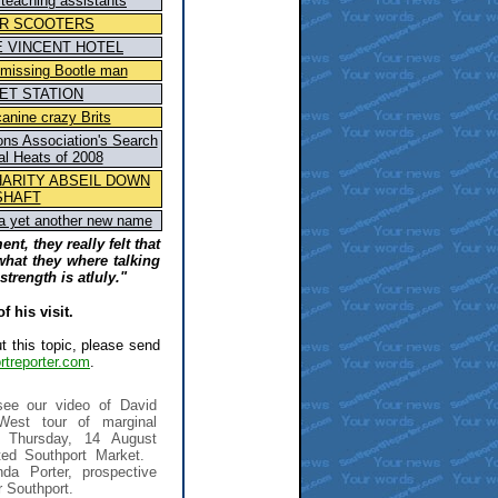
teaching assistants
R SCOOTERS
E VINCENT HOTEL
n missing Bootle man
ET STATION
anine crazy Brits
ions Association's Search
al Heats of 2008
HARITY ABSEIL DOWN
SHAFT
 a yet another new name
ent, they really felt that
at they where talking
strength is atluly."
 his visit.
t this topic, please send
treporter.com
.
ee our video of David
West tour of marginal
n Thursday, 14 August
ted Southport Market.
da Porter, prospective
 Southport.