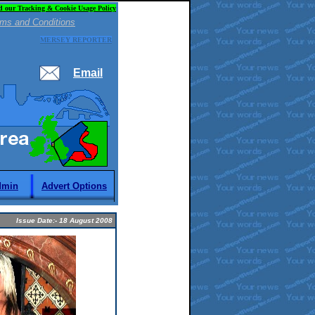
d our Tracking & Cookie Usage Policy
ms and Conditions
MERSEY REPORTER
Email
dmin
Advert Options
Issue Date:- 18 August 2008