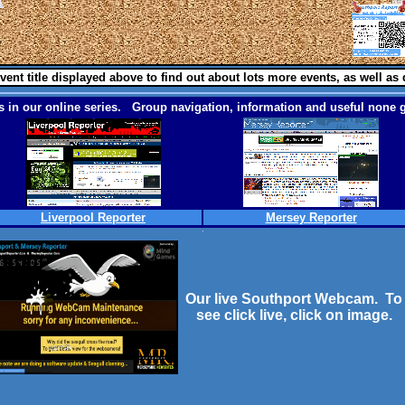
vent title displayed above to find out about lots more events, as well as 
 in our online series. Group navigation, information and useful none g
Liverpool Reporter
Mersey Reporter
Our live Southport Webcam. To
see click live, click on image.