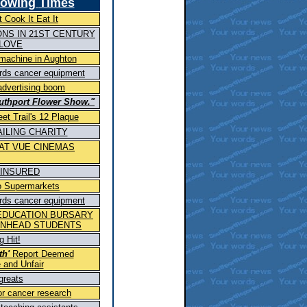
howing
Times
 Cook It Eat It
NS IN 21ST CENTURY
 LOVE
 machine in Aughton
ards cancer equipment
advertising boom
uthport Flower Show."
eet Trail's 12 Plaque
ILING CHARITY
 AT VUE CINEMAS
NINSURED
 to Supermarkets
ards cancer equipment
EDUCATION BURSARY
ENHEAD STUDENTS
 Hit!
th'
Report Deemed
 and Unfair
 greats
or cancer research