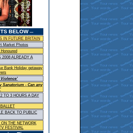
TS BELOW
---
 IN FUTURE BRITAIN
rt Market Photos
 Honoured
 2008 ALREADY A
ase Bank Holiday getaway
vers
 Violence’
y Sanatorium - Can any
"
2 TO 3 HOURS A DAY
 BALLET
LE BACK TO PUBLIC
S ON THE NETWORK
TV FESTIVAL