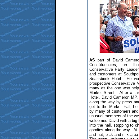
AS
part of David Camero
Constituencies, on Th
Conservative Party Leader
and customers at Southpor
Scarisbrick Hotel. He wa
prospective Conservative M
many as the one who help
Market Street. After a fa
Hotel, David Cameron MP, 
along the way by press a
got to the Market Hall, 
by many of customers and 
unusual members of the we
welcomed David with a big 
into the hall, stopping to c
goodies along the way. At o
and nut, pick and mix area