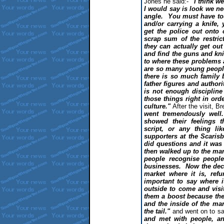
Jones he said:-
"I think w
I would say is look we ne
angle. You must have tou
and/or carrying a knife,
get the police out onto 
scrap sum of the restri
they can actually get ou
and find the guns and kn
to where these problems 
are so many young people
there is so much family 
father figures and authorit
is not enough discipline
those things right in ord
culture."
After the visit, B
went tremendously well
showed their feelings
script, or any thing 
supporters at the Scaris
did questions and it was
then walked up to the mar
people recognise peopl
businesses. Now the dec
market where it is, refur
important to say where 
outside to come and visit
them a boost because the
and the inside of the mark
the tail."
and went on to sa
and met with people, an