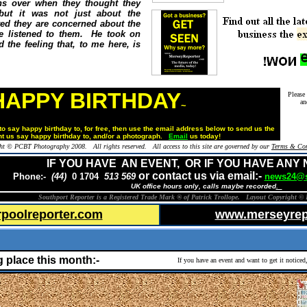
rns over when they thought they
 but it was not just about the
ed they are concerned about the
e listened to them. He took on
 the feeling that, to me here, is
HAPPY BIRTHDAY
Please
an
~
o say happy birthday to, for free,
then use the email address below to send us the
t us say happy birthday to, and/or a photograph.
Email
us today!
ht © PCBT Photography 2008. All rights reserved. All access to this site are governed by our
Terms & Con
IF YOU HAVE AN EVENT, OR IF YOU HAVE ANY
or contact us via email:-
Phone:-
(44)
0 1704
513 569
news24@s
UK office hours only, calls maybe recorded
.
Southport Reporter is a Registered Trade Mark ® of Patrick Trollope. Layout Copyright © 
rpoolreporter.com
www.merseyrep
g place this month:-
If you have an event and want to get it notice