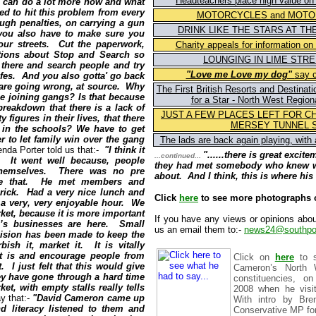
Headteachers place high value on 
e can do a lot more now and what
ed to hit this problem from every
MOTORCYCLES and MOTO
gh penalties, on carrying a gun
DRINK LIKE THE STARS AT TH
 you also have to make sure you
our streets. Cut the paperwork,
Charity appeals for information o
ctions about Stop and Search so
LOUNGING IN LIME STRE
t there and search people and try
"Love me Love my dog"
say c
ifes. And you also gotta' go back
are going wrong, at source. Why
The First British Resorts and Destinat
 joining gangs? Is that because
for a Star - North West Region
breakdown that there is a lack of
JUST A FEW PLACES LEFT FOR C
y figures in their lives, that there
MERSEY TUNNEL 
 in the schools? We have to get
er to let family win over the gang
The lads are back again playing, with
renda Porter told us that:-
"I think it
"......
there is great excitem
...continued...
. It went well because, people
they had met somebody who knew wh
 themselves. There was no pre
about. And I think, this is where his 
like that. He met members and
brick. Had a very nice lunch and
Click
here
to see more photographs of
 a very, very enjoyable hour. We
ket, because it is more important
If you have any views or opinions abou
e’s businesses are here. Small
us an email them to:-
news24@southpor
ision has been made to keep the
bish it, market it. It is vitally
it is and encourage people from
Click
on
here
to s
. I just felt that this would give
Cameron’s North 
y have gone through a hard time
constituencies, o
et, with empty stalls really tells
2008 when he visi
y that:-
"David Cameron came
up
With intro by Bren
d literacy listened to them and
Conservative MP for