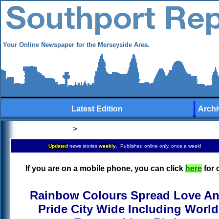
Your Online Newspaper for the Merseyside Area.
Latest Edition
Archi
>
Updated
news stories
weekly
. Published online only, once a week!
If you are on a mobile phone, you can click
here
for 
Rainbow Colours Spread Love A
Pride City Wide Including World