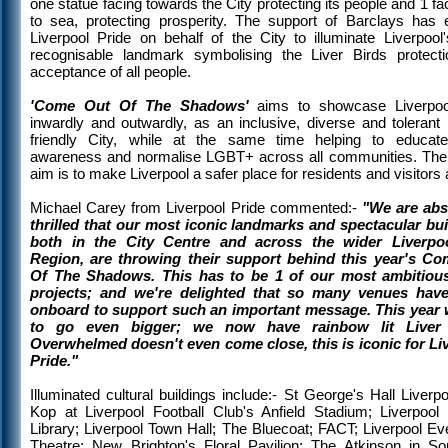
one statue facing towards the City protecting its people and 1 fa
to sea, protecting prosperity. The support of Barclays has 
Liverpool Pride on behalf of the City to illuminate Liverpool
recognisable landmark symbolising the Liver Birds protect
acceptance of all people.
'Come Out Of The Shadows'
aims to showcase Liverpoo
inwardly and outwardly, as an inclusive, diverse and toleran
friendly City, while at the same time helping to educate
awareness and normalise LGBT+ across all communities. The 
aim is to make Liverpool a safer place for residents and visitors a
Michael Carey from Liverpool Pride commented:-
"We are abs
thrilled that our most iconic landmarks and spectacular bui
both in the City Centre and across the wider Liverpoo
Region, are throwing their support behind this year's C
Of The Shadows. This has to be 1 of our most ambitiou
projects; and we're delighted that so many venues hav
onboard to support such an important message. This year
to go even bigger; we now have rainbow lit Liver 
Overwhelmed doesn't even come close, this is iconic for Li
Pride."
Illuminated cultural buildings include:- St George's Hall Liverp
Kop at Liverpool Football Club's Anfield Stadium; Liverpool 
Library; Liverpool Town Hall; The Bluecoat; FACT; Liverpool E
Theatre; New Brighton's Floral Pavilion; The Atkinson in Sou