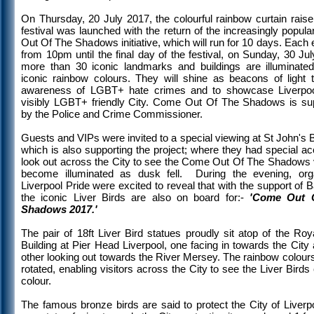
On Thursday, 20 July 2017, the colourful rainbow curtain raise
festival was launched with the return of the increasingly popu
Out Of The Shadows initiative, which will run for 10 days. Each
from 10pm until the final day of the festival, on Sunday, 30 Ju
more than 30 iconic landmarks and buildings are illuminated
iconic rainbow colours. They will shine as beacons of light t
awareness of LGBT+ hate crimes and to showcase Liverpo
visibly LGBT+ friendly City. Come Out Of The Shadows is su
by the Police and Crime Commissioner.
Guests and VIPs were invited to a special viewing at St John's
which is also supporting the project; where they had special a
look out across the City to see the Come Out Of The Shadows
become illuminated as dusk fell. During the evening, org
Liverpool Pride were excited to reveal that with the support of 
the iconic Liver Birds are also on board for:-
'Come Out 
Shadows 2017.'
The pair of 18ft Liver Bird statues proudly sit atop of the Roy
Building at Pier Head Liverpool, one facing in towards the City
other looking out towards the River Mersey. The rainbow colours
rotated, enabling visitors across the City to see the Liver Bird
colour.
The famous bronze birds are said to protect the City of Liverp