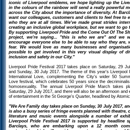
iconic of Liverpool emblems, we hope lighting up the Live
in the colours of the rainbow will send a really powerful 
across the City about the importance of diversity. At Barc
want our colleagues, customers and clients to feel free to 
who they are at all times. We've made great strides intern
creating an inclusive global workplace, but we want to go f
By supporting Liverpool Pride and the Come Out Of The 
project, we're saying... "this is who we are" and we 
encourage everyone else to be able to say who they are, 
fear. We would love as many businesses and organisati
possible to get involved in this very visual display of div
inclusion and safety in our City."
Liverpool Pride Festival 2017 takes place on Saturday, 29 Ju
and Sunday, 30 July 2017. The theme of this year's Liverpool P
International Love, complementing the City's wider 50 Sum
Love festival, which celebrates 50 years since the decriminalis
homosexuality. The annual Liverpool Pride March takes p
Saturday, 29 July 2017, and there will also be an afternoon and
of entertainment in the St George's Quarter, headlined by Atomic 
"We Are Family day takes place on Sunday, 30 July 2017, an
is also a busy series of fringe events planned with theatre, 
literature and music events alongside a number of exhib
Liverpool Pride Festival 2017 is supported by headline 
Barclays, who are embarking upon a 12 month com