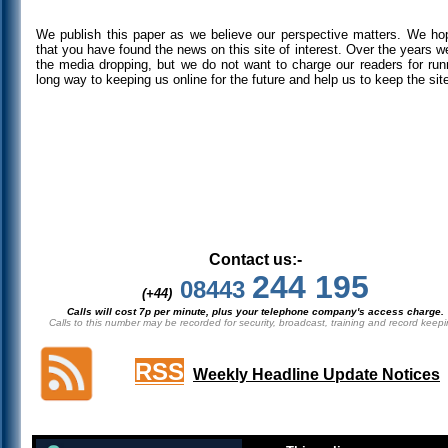
We publish this paper as we believe our perspective matters. We h
that you have found the news on this site of interest. Over the years 
the media dropping, but we do not want to charge our readers for runni
long way to keeping us online for the future and help us to keep the sit
Contact us:-
244 195
08443
(+44)
Calls will cost 7p per minute, plus your telephone company's access charge.
Calls to this number may be recorded for security, broadcast, training and record keepi
RSS
Weekly Headline Update Notices