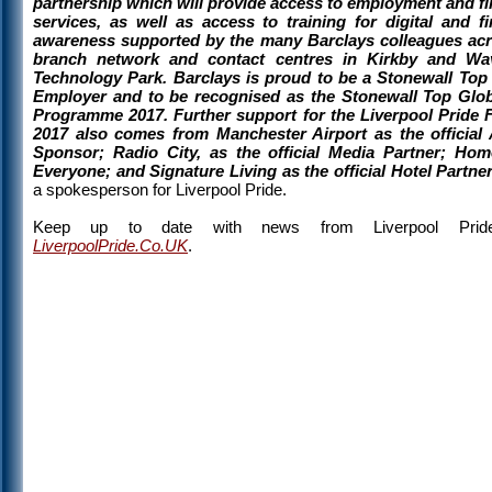
partnership which will provide access to employment and fi
services, as well as access to training for digital and fi
awareness supported by the many Barclays colleagues acr
branch network and contact centres in Kirkby and Wav
Technology Park. Barclays is proud to be a Stonewall Top
Employer and to be recognised as the Stonewall Top Glob
Programme 2017. Further support for the Liverpool Pride F
2017 also comes from Manchester Airport as the official 
Sponsor; Radio City, as the official Media Partner; Ho
Everyone; and Signature Living as the official Hotel Partner
a spokesperson for Liverpool Pride.
Keep up to date with news from Liverpool Prid
LiverpoolPride.Co.UK
.