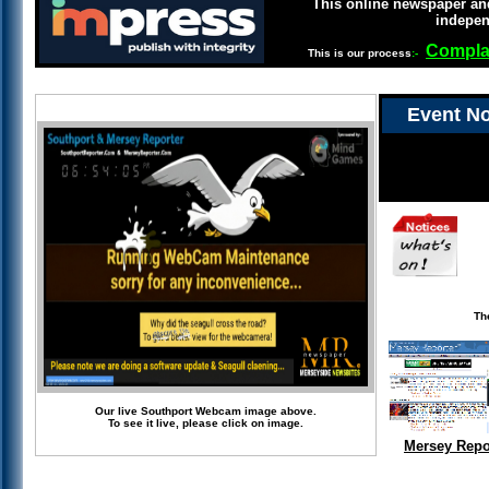
This online newspaper and
indepen
Compla
This is our process
:-
Event No
Th
Our live Southport Webcam image above.
To see it live, please click on image.
Mersey Repo