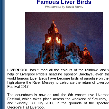
Famous Liver Birds
Photograph by David Munn.
LIVERPOOL
has turned all the colours of the rainbow; and w
help of Liverpool Pride's headline sponsor Barclays, even the
world famous Liver Birds have become birds of paradise on thei
high above the River Mersey to celebrate the return of Liverpo
Festival 2017.
The countdown is now on until the 8th consecutive Liverpoo
Festival, which takes place across the weekend of Saturday, 
and Sunday, 30 July 2017, in the grounds of the spectac
George's Hall Liverpool.