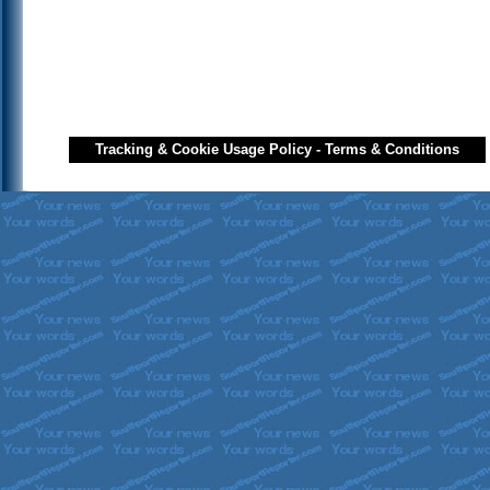
Tracking & Cookie Usage Policy
-
Terms & Conditions