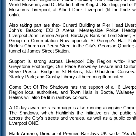
World Museum; and Dr. Martin Luther King Jr. Building, part of 
Museums Liverpool, at Albert Dock Liverpool (lit for Pride 
only).
Also taking part are the:- Cunard Building at Pier Head Liverp
John's Beacon; ECHO Arena; Merseyside Police Headqua
Liverpool John Lennon Airport; Barclays Bank on Lord Street; 
Group on Commutation Row opposite St George's Hall Plat
Bride's Church on Percy Street in the City's Georgian Quarter;
tunnel at James Street Station.
Support is strong across Liverpool City Region with:- Kno
Greystone Footbridge; Our Place Knowsley Leisure and Cultur
Steve Prescot Bridge in St Helens; Isla Gladstone Conserva
Stanley Park; and Crosby Library all becoming illuminated.
Come Out Of The Shadows has the support of all 6 Liverpo
Region local authorities, and Town Halls in Bootle, Wallasey
Helens will also be lit in rainbow colours.
A 10 day awareness campaign is also running alongside Come
The Shadows, which highlights the initiative on the public 
across the City's streets and venues, as well as a public exhib
Liverpool ONE.
Mark Armario, Director of Premier, Barclays UK said:-
"As th