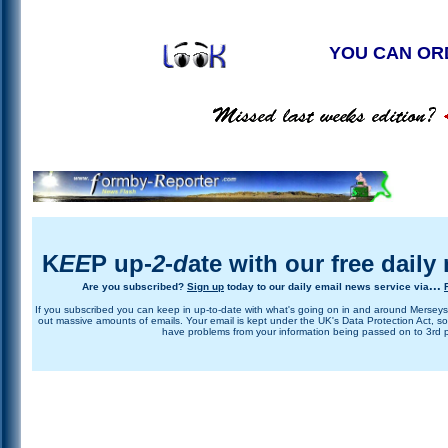
YOU CAN OR
K
EE
P up-
2
-
d
ate
with our free daily
...
Are you subscribed?
Si
g
n
u
p
today to our daily email news service via
If you subscribed you can keep in up-to-date with what's going on in and around Merseys
out massive amounts of emails. Your email is kept under the UK's Data Protection Act, so
have problems from your information being passed on to 3rd p