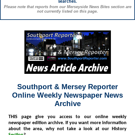
searches.
Please note that reports from our Merseyside News Bites section are
not currently listed on this page.
Southport & Mersey Reporter
Online Weekly Newspaper News
Archive
THIS
page give you access to our online weekly
newspaper edition archive. If you want more information
about the area, why not take a look at our History
Section
?