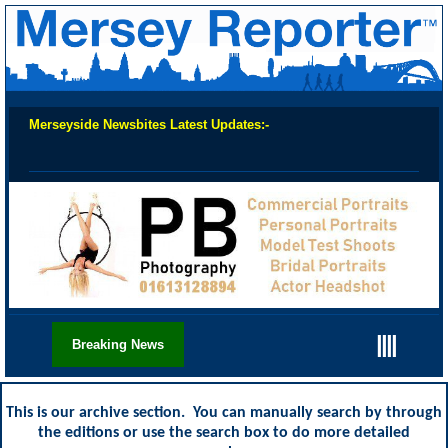
Merseyside Newsbites Latest Updates:-
Chec
||||
Breaking News
This is our archive section. You can manually search by through
the editions or use the search box to do more detailed