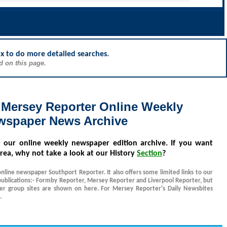
ox to do more detailed searches.
d on this page.
 Mersey Reporter Online Weekly
wspaper News Archive
o our online weekly newspaper edition archive. If you want
rea, why not take a look at our History
Section
?
online newspaper Southport Reporter. It also offers some limited links to our
ublications:- Formby Reporter, Mersey Reporter and Liverpool Reporter, but
her group sites are shown on here. For Mersey Reporter's Daily Newsbites
.