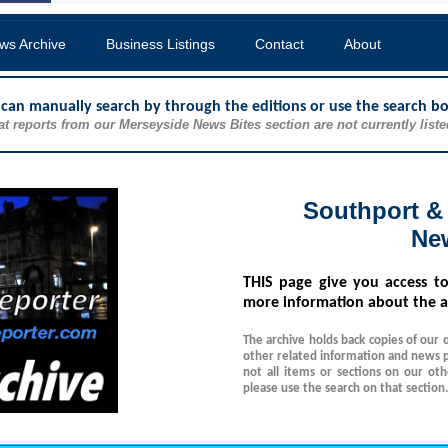
ws Archive
Business Listings
Contact
About
u can manually search by through the editions or use the search b
at reports from our Merseyside News Bites section are not currently liste
Southport &
Ne
THIS
page give you access t
more information about the a
The archive holds back copies of our 
other related information and news p
not all items or sections on our ot
please use the search on that section.