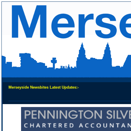
Merseyside Newsbites Latest Updates:-