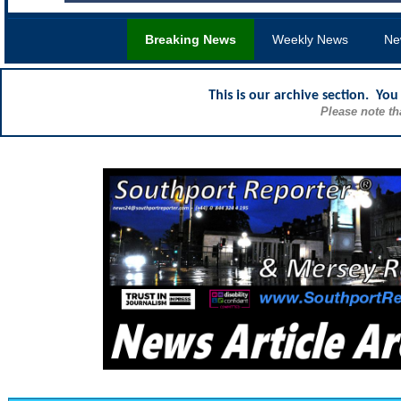
Breaking News
Weekly News
Ne
This is our archive section. Yo
Please note th