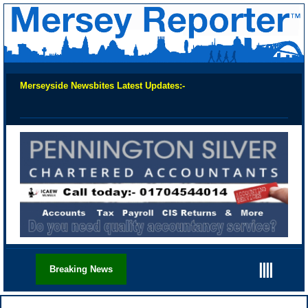
Merseyside Newsbites Latest Updates:-
Chec
||||
Breaking News