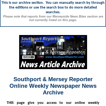
This is our archive section. You can manually search by through
the editions or use the search box to do more detailed
searches.
Please note that reports from our Merseyside News Bites section are
not currently listed on this page.
Southport & Mersey Reporter
Online Weekly Newspaper News
Archive
THIS
page give you access to our online weekly