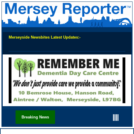
Merseyside Newsbites Latest Updates:-
Chec
||||
Breaking News