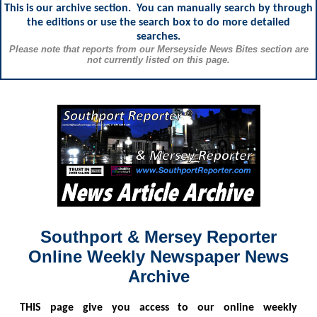
This is our archive section. You can manually search by through
the editions or use the search box to do more detailed
searches.
Please note that reports from our Merseyside News Bites section are
not currently listed on this page.
Southport & Mersey Reporter
Online Weekly Newspaper News
Archive
THIS
page give you access to our online weekly