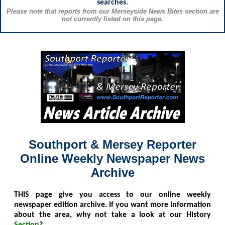
searches.
Please note that reports from our Merseyside News Bites section are
not currently listed on this page.
Southport & Mersey Reporter
Online Weekly Newspaper News
Archive
THIS
page give you access to our online weekly
newspaper edition archive. If you want more information
about the area, why not take a look at our History
Section
?