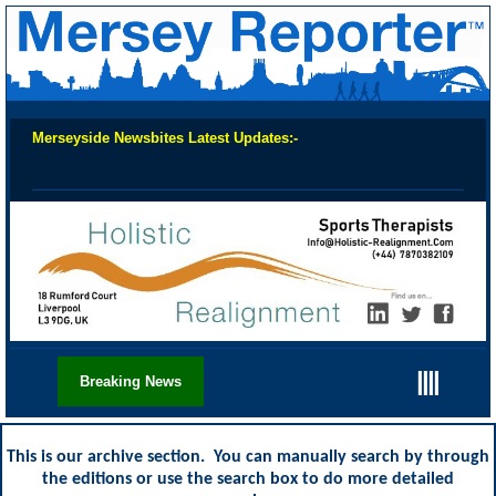
Merseyside Newsbites Latest Updates:-
Chec
||||
Breaking News
This is our archive section. You can manually search by through
the editions or use the search box to do more detailed