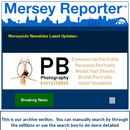
Merseyside Newsbites Latest Updates:-
Chec
||||
Breaking News
This is our archive section. You can manually search by through
the editions or use the search box to do more detailed