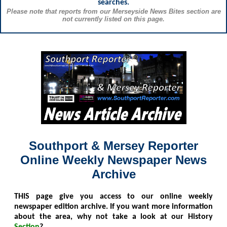
searches.
Please note that reports from our Merseyside News Bites section are
not currently listed on this page.
Southport & Mersey Reporter
Online Weekly Newspaper News
Archive
THIS
page give you access to our online weekly
newspaper edition archive. If you want more information
about the area, why not take a look at our History
Section
?