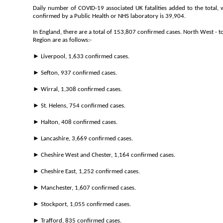
Daily number of COVID-19 associated UK fatalities added to the total,
confirmed by a Public Health or NHS laboratory is 39,904.
In England, there are a total of 153,807 confirmed cases. North West - t
Region are as follows:-
► Liverpool, 1,633 confirmed cases.
► Sefton, 937 confirmed cases.
► Wirral, 1,308 confirmed cases.
► St. Helens, 754 confirmed cases.
► Halton, 408 confirmed cases.
► Lancashire, 3,669 confirmed cases.
► Cheshire West and Chester, 1,164 confirmed cases.
► Cheshire East, 1,252 confirmed cases.
► Manchester, 1,607 confirmed cases.
► Stockport, 1,055 confirmed cases.
► Trafford, 835 confirmed cases.