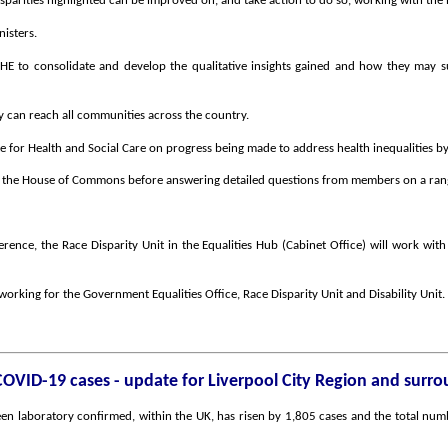
sparities highlighted can be improved on, and take action to do so, working with th
isters.
to consolidate and develop the qualitative insights gained and how they may su
can reach all communities across the country.
e for Health and Social Care on progress being made to address health inequalities b
in the House of Commons before answering detailed questions from members on a range
ference, the Race Disparity Unit in the Equalities Hub (Cabinet Office) will work with
 working for the Government Equalities Office, Race Disparity Unit and Disability Unit.
COVID-19 cases - update for Liverpool City Region and surr
n laboratory confirmed, within the UK, has risen by 1,805 cases and the total numb