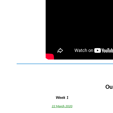
Ou
Week 1
22 March 2020