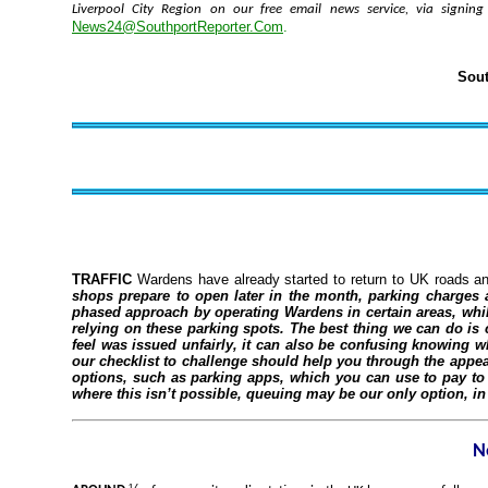
Liverpool City Region on our free email news service, via signin
News24@SouthportReporter.Com
.
Sout
TRAFFIC
Wardens have already started to return to UK roads a
shops prepare to open later in the month, parking charges a
phased approach by operating Wardens in certain areas, while 
relying on these parking spots. The best thing we can do is 
feel was issued unfairly, it can also be confusing knowing w
our checklist to challenge should help you through the appe
options, such as parking apps, which you can use to pay to 
where this isn’t possible, queuing may be our only option, i
N