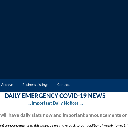
 Archive
Business Listings
Contact
DAILY EMERGENCY COVID-19 NEWS
... Important Daily Notices ...
 will have daily stats now and important announcements on
ant announcements to this page, as we move back to our traditional weekly format. Y