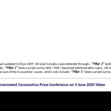
Last updated 5.07pm GMT. UK total includes cases detected through:-
"Pillar 2"
testi
de:-
"Pillar 1"
(tests carried out by NHS / PHE / Devolved Administration Labs).. UK to
e sum of the 4 countries' counts, which only include:-
"Pillar 1"
(tests carried out b
vernment Coronavirus Press Conference on 4 June 2020 Video