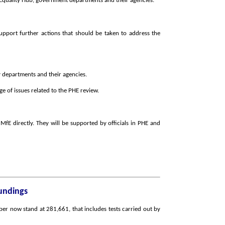
e Equality Hub, government departments and their agencies.
pport further actions that should be taken to address the
y departments and their agencies.
 of issues related to the PHE review.
 MfE directly. They will be supported by officials in PHE and
oundings
er now stand at 281,661, that includes tests carried out by