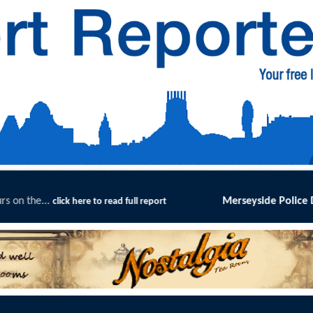
Merseyside Police Deliver Faster Justi
e to read full report