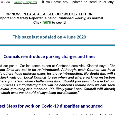
If you have any updates to send in or any v
g up on
:-
Formby Reporter
.
FOR NEWS PLEASE ALSO SEE OUR WEEKLY EDITION...
hport and Mersey Reporter is being Published weekly, as normal...
here
Click
to see it!
This page last updated on 4 June 2020
Councils re-introduce parking charges and fines
nd car parks. Car insurance expert at Confused.com Alex Kindred says:-
"As
nd fines are set to be re-introduced. Although, each Council will have
others have different dates for the re-introduction. No doubt this will 
check with our Local Council to see when and where parking restrictions
here you stand when challenging this. Should you return to a ticket on y
al process. Undoubtedly there will be concerns around how we can social
avoid queueing at a machine. It’s likely your Local Council will alread
n which case we should always keep our distance."
ext Steps for work on Covid-19 disparities announced