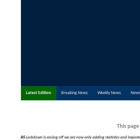
Latest Edition
Breaking News
Weekly News
News
This page
AS
Lockdown is easing off we are now only adding statistics and import