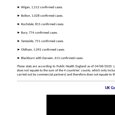
► Wigan, 1,212 confirmed cases.
► Bolton, 1,028 confirmed cases.
► Rochdale, 815 confirmed cases.
► Bury, 774 confirmed cases.
► Tameside, 751 confirmed cases.
► Oldham, 1,092 confirmed cases.
► Blackburn with Darwen, 413 confirmed cases.
These stats are according to Public Health England as of 04/06/2020. 
does not equate to the sum of the 4 countries' counts, which only inclu
carried out by commercial partners) and therefore does not equate to th
UK Go