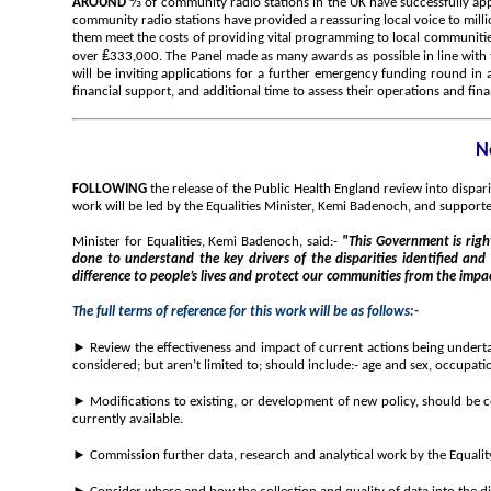
⅓
AROUND
of community radio stations in the UK have successfully ap
community radio stations have provided a reassuring local voice to mil
them meet the costs of providing vital programming to local communiti
₤
over
333,000. The Panel made as many awards as possible in line with 
will be inviting applications for a further emergency funding round in 
financial support, and additional time to assess their operations and fina
N
FOLLOWING
the release of the Public Health England review into dispa
work will be led by the Equalities Minister, Kemi Badenoch, and suppo
Minister for Equalities, Kemi Badenoch, said:-
"This Government is right
done to understand the key drivers of the disparities identified and
difference to people’s lives and protect our communities from the impa
The full terms of reference for this work will be as follows:-
►
Review the effectiveness and impact of current actions being underta
considered; but aren’t limited to; should include:- age and sex, occupati
► Modifications to existing, or development of new policy, should be co
currently available.
► Commission further data, research and analytical work by the Equality 