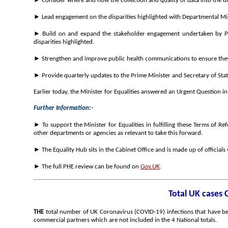
► Consider where and how the collection and quality of data into the di
► Lead engagement on the disparities highlighted with Departmental Min
► Build on and expand the stakeholder engagement undertaken by PHE 
disparities highlighted.
► Strengthen and improve public health communications to ensure they 
► Provide quarterly updates to the Prime Minister and Secretary of Stat
Earlier today, the Minister for Equalities answered an Urgent Question 
Further Information:-
► To support the Minister for Equalities in fulfilling these Terms of Re
other departments or agencies as relevant to take this forward.
► The Equality Hub sits in the Cabinet Office and is made up of officials
► The full PHE review can be found on
Gov.UK
.
Total UK cases 
THE
total number of UK Coronavirus (COVID-19) infections that have bee
commercial partners which are not included in the 4 National totals.