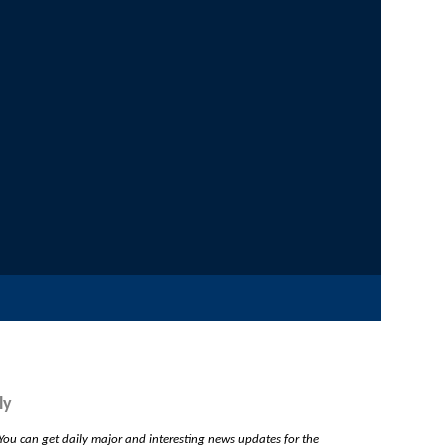
ly
ou can get daily major and interesting news updates for the