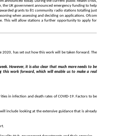
m announced today. During the current public health crisis,
onse, the UK government announced emergency funding to help
warded grants to 81 community radio stations totalling just
reasoning when assessing and deciding on applications. Ofcom
 This will allow stations a further opportunity to apply for
e 2020, has set out how this work will be taken forward. The
 week. However, it is also clear that much more needs to be
ng this work forward, which will enable us to make a real
ties in infection and death rates of COVID-19. Factors to be
ll include looking at the extensive guidance that is already
rt.