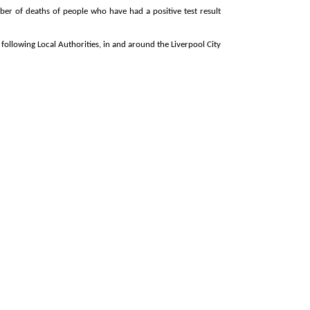
ber of deaths of people who have had a positive test result
following Local Authorities, in and around the Liverpool City