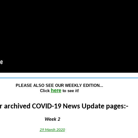
PLEASE ALSO SEE OUR WEEKLY EDITION...
here
Click
to see it!
r archived COVID-19 News Update pages:-
Week 2
29 March 2020