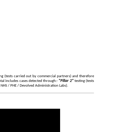
ng (tests carried out by commercial partners) and therefore
tal includes cases detected through:-
"Pillar 2"
testing (tests
y NHS / PHE / Devolved Administration Labs)
.