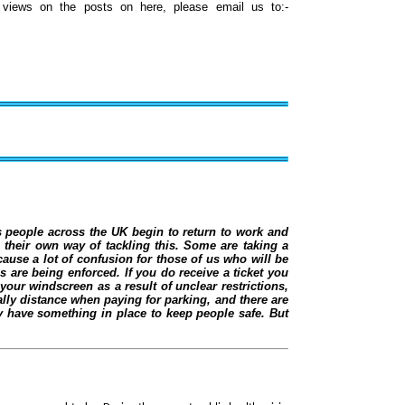
iews on the posts on here, please email us to:-
 people across the UK begin to return to work and
 their own way of tackling this. Some are taking a
cause a lot of confusion for those of us who will be
 are being enforced. If you do receive a ticket you
our windscreen as a result of unclear restrictions,
ly distance when paying for parking, and there are
y have something in place to keep people safe. But