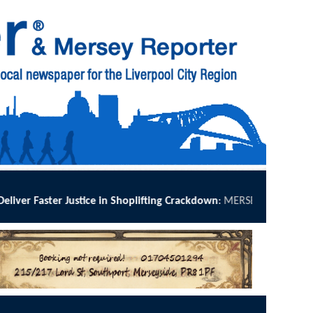
ce in Shoplifting Crackdown
:
MERSEYSIDE Police has implemented Ope