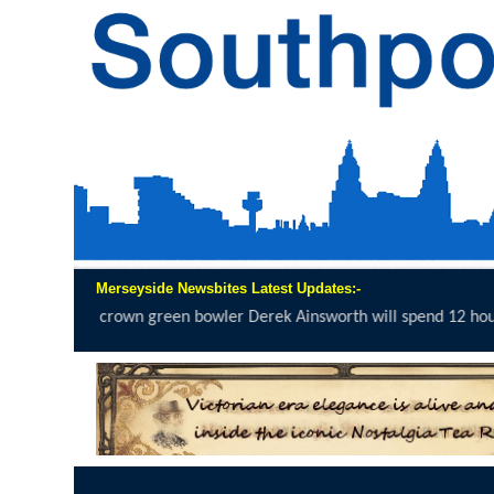
Merseyside Newsbites Latest Updates:-
green bowler Derek Ainsworth will spend 12 hours on the...
click her