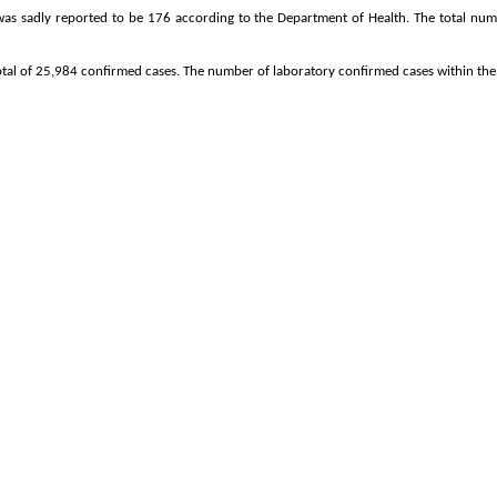
 was sadly reported to be 176 according to the Department of Health. The total num
otal of 25,984 confirmed cases. The number of laboratory confirmed cases within the 