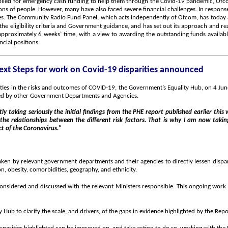
plied for emergency cash funding to help them through the Covid-19 pandemic, Ofco
lions of people. However, many have also faced severe financial challenges. In resp
es. The Community Radio Fund Panel, which acts independently of Ofcom, has today a
the eligibility criteria and Government guidance, and has set out its approach and 
approximately 6 weeks’ time, with a view to awarding the outstanding funds available.
ncial positions.
ext Steps for work on Covid-19 disparities announced
rities in the risks and outcomes of COVID-19, the Government’s Equality Hub, on 4 Jun
rted by other Government Departments and Agencies.
ly taking seriously the initial findings from the PHE report published earlier this
 the relationships between the different risk factors. That is why I am now taki
ct of the Coronavirus."
ken by relevant government departments and their agencies to directly lessen dispari
on, obesity, comorbidities, geography, and ethnicity.
nsidered and discussed with the relevant Ministers responsible. This ongoing work wi
Hub to clarify the scale, and drivers, of the gaps in evidence highlighted by the Repo