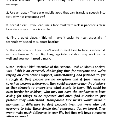
1. Write it down. - If speech isn't working, write it down or use a text
message.
2. Use an app. - There are mobile apps that can translate speech into
text; why not give one a try?
3. Keep it clear. - If you can, use a face mask with a clear panel or a clear
face visor so your face is visible.
4. Find a quiet place. - This will make it easier to hear, especially if
technology is used to support hearing.
5. Use video calls. - If you don't need to meet face to face, a video call
with captions or British Sign Language interpretation may work just as
well and you won't need a mask.
Susan Daniels, Chief Executive of the National Deaf Children's Society,
said:-
"This is an extremely challenging time for everyone and we're
relying on each other's support, understanding and patience to get
through it. Deaf people are no exception and if face masks or
coverings become widespread, they could experience months of misery
as they struggle to understand what is said to them. This could be
even harder for children, who may not have the confidence to keep
asking for things to be repeated and often find it easier to just
pretend they understand. Transparent face masks would make a
monumental difference to deaf people's lives, but we'd also ask
everyone to take these simple deaf awareness tips on board. They
won't make much difference to your life, but they will have a massive