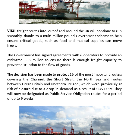
VITAL
freight routes into, out of and around the UK will continue to run
smoothly, thanks to a multi million pound Government scheme to help
ensure critical goods, such as food and medical supplies can move
freely.
The Government has signed agreements with 6 operators to provide an
estimated ₤35 million to ensure there is enough freight capacity to
prevent disruption to the flow of goods.
The decision has been made to protect 16 of the most important routes;
covering the Channel, the Short Strait, the North Sea and routes
between Great Britain and Northern Ireland; which were previously at
risk of closure due to a drop in demand as a result of COVID-19. They
will now be designated as Public Service Obligation routes for a period
of up to 9 weeks.