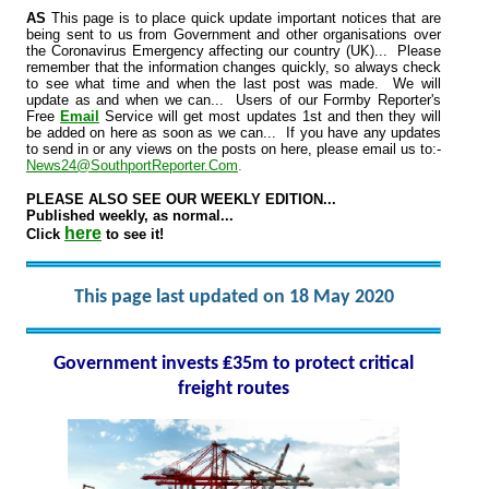
AS
This page is to place quick update important notices that are
being sent to us from Government and other organisations over
the Coronavirus Emergency affecting our country (UK)... Please
remember that the information changes quickly, so always check
to see what time and when the last post was made. We will
update as and when we can... Users of our Formby Reporter's
Free
Email
Service will get most updates 1st and then they will
be added on here as soon as we can... If you have any updates
to send in or any views on the posts on here, please email us to:-
News24@SouthportReporter.Com
.
PLEASE ALSO SEE OUR WEEKLY EDITION...
Published weekly, as normal...
here
Click
to see it!
This page last updated on 18 May 2020
Government invests ₤35m to protect critical
freight routes