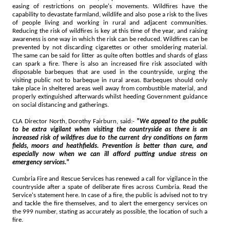
easing of restrictions on people's movements. Wildfires have the
capability to devastate farmland, wildlife and also pose a risk to the lives
of people living and working in rural and adjacent communities.
Reducing the risk of wildfires is key at this time of the year, and raising
awareness is one way in which the risk can be reduced. Wildfires can be
prevented by not discarding cigarettes or other smoldering material.
The same can be said for litter as quite often bottles and shards of glass
can spark a fire. There is also an increased fire risk associated with
disposable barbeques that are used in the countryside, urging the
visiting public not to barbeque in rural areas. Barbeques should only
take place in sheltered areas well away from combustible material, and
properly extinguished afterwards whilst heeding Government guidance
on social distancing and gatherings.
CLA Director North, Dorothy Fairburn, said:-
"We appeal to the public
to be extra vigilant when visiting the countryside as there is an
increased risk of wildfires due to the current dry conditions on farm
fields, moors and heathfields. Prevention is better than cure, and
especially now when we can ill afford putting undue stress on
emergency services."
Cumbria Fire and Rescue Services has renewed a call for vigilance in the
countryside after a spate of deliberate fires across Cumbria. Read the
Service's statement here. In case of a fire, the public is advised not to try
and tackle the fire themselves, and to alert the emergency services on
the 999 number, stating as accurately as possible, the location of such a
fire.