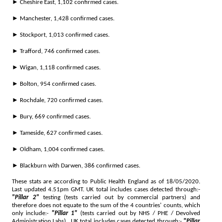
► Cheshire East, 1,102 confirmed cases.
► Manchester, 1,428 confirmed cases.
► Stockport, 1,013 confirmed cases.
► Trafford, 746 confirmed cases.
► Wigan, 1,118 confirmed cases.
► Bolton, 954 confirmed cases.
► Rochdale, 720 confirmed cases.
► Bury, 669 confirmed cases.
► Tameside, 627 confirmed cases.
► Oldham, 1,004 confirmed cases.
► Blackburn with Darwen, 386 confirmed cases.
These stats are according to Public Health England as of 18/05/2020.
Last updated 4.51pm GMT. UK total includes cases detected through:-
"Pillar 2"
testing (tests carried out by commercial partners) and
therefore does not equate to the sum of the 4 countries' counts, which
only include:-
"Pillar 1"
(tests carried out by NHS / PHE / Devolved
Administration Labs).. UK total includes cases detected through:-
"Pillar