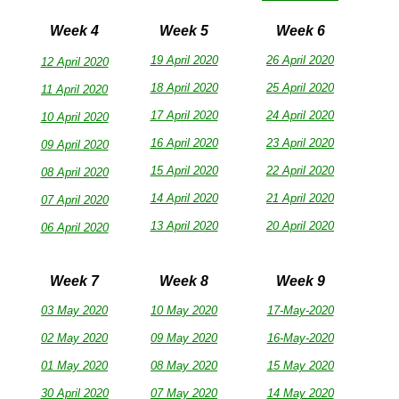
Week 4
Week 5
Week 6
19 April 2020
26 April 2020
12 April 2020
18 April 2020
25 April 2020
11 April 2020
17 April 2020
24 April 2020
10 April 2020
16 April 2020
23 April 2020
09 April 2020
15 April 2020
22 April 2020
08 April 2020
14 April 2020
21 April 2020
07 April 2020
13 April 2020
20 April 2020
06 April 2020
Week 7
Week 8
Week 9
03 May 2020
10 May 2020
17-May-2020
02 May 2020
09 May 2020
16-May-2020
01 May 2020
08 May 2020
15 May 2020
30 April 2020
07 May 2020
14 May 2020