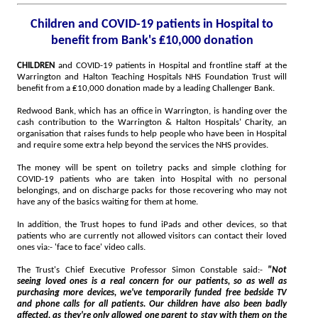
Children and COVID-19 patients in Hospital to
benefit from Bank's ₤10,000 donation
CHILDREN
and COVID-19 patients in Hospital and frontline staff at the
Warrington and Halton Teaching Hospitals NHS Foundation Trust will
benefit from a ₤10,000 donation made by a leading Challenger Bank.
Redwood Bank, which has an office in Warrington, is handing over the
cash contribution to the Warrington & Halton Hospitals' Charity, an
organisation that raises funds to help people who have been in Hospital
and require some extra help beyond the services the NHS provides.
The money will be spent on toiletry packs and simple clothing for
COVID-19 patients who are taken into Hospital with no personal
belongings, and on discharge packs for those recovering who may not
have any of the basics waiting for them at home.
In addition, the Trust hopes to fund iPads and other devices, so that
patients who are currently not allowed visitors can contact their loved
ones via:- 'face to face' video calls.
The Trust's Chief Executive Professor Simon Constable said:-
"Not
seeing loved ones is a real concern for our patients, so as well as
purchasing more devices, we've temporarily funded free bedside TV
and phone calls for all patients. Our children have also been badly
affected, as they're only allowed one parent to stay with them on the