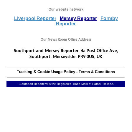
Our website network
Liverpool Reporter
Mersey Reporter
Formby
Reporter
Our News Room Office Address
Southport and Mersey Reporter, 4a Post Office Ave,
Southport, Merseyside, PR9 0US, UK
Tracking & Cookie Usage Policy
-
Terms & Conditions
- Southport Reporter® is the Registered Trade Mark of Patrick Trollope.