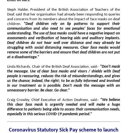
effect on ours."
Steph Halder, President of the British Association of Teachers of the
Deaf, said that her organisation had already been responding to queries
and concerns from its members about the impact of face masks on deaf
children.
"Deaf children rely on lip patterns to support their
communication and also need to see peoples' faces for emotional
understanding. The use of face masks could have a negative impact on
assessments and verification of hearing aids and auditory implants.
Deaf children do not hear well over distance and may already be
struggling with social distancing measures. Clear face masks would
remove some of the barriers and ensure that deaf children are not put
at a disadvantage."
Linda Richards, Chair of the British Deaf Association, said:-
"Don't mask
the message. Use of clear face masks and visors / shields with Deaf
people is reassuring, reduces the risk of misunderstandings, and gives
us the chance; indeed, the right; to be as fully informed and involved
in our treatment as is possible. Don't mask the message with an
unnecessary barrier. Be clear. Go clear."
Craig Crowley, Chief Executive of Action Deafness, said:-
"We believe
this clear face mask is urgently needed and will make a huge
difference to patients being able to access their communication needs,
especially in this serious COVID-19 pandemic period."
Coronavirus Statutory Sick Pay scheme to launch