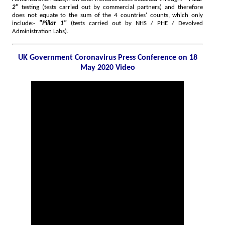
2"
testing (tests carried out by commercial partners) and therefore
does not equate to the sum of the 4 countries' counts, which only
include:-
"Pillar 1"
(tests carried out by NHS / PHE / Devolved
Administration Labs).
UK Government Coronavirus Press Conference on 18
May 2020 Video