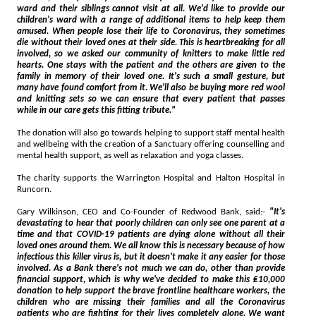
ward and their siblings cannot visit at all. We'd like to provide our
children's ward with a range of additional items to help keep them
amused. When people lose their life to Coronavirus, they sometimes
die without their loved ones at their side. This is heartbreaking for all
involved, so we asked our community of knitters to make little red
hearts. One stays with the patient and the others are given to the
family in memory of their loved one. It's such a small gesture, but
many have found comfort from it. We'll also be buying more red wool
and knitting sets so we can ensure that every patient that passes
while in our care gets this fitting tribute."
The donation will also go towards helping to support staff mental health
and wellbeing with the creation of a Sanctuary offering counselling and
mental health support, as well as relaxation and yoga classes.
The charity supports the Warrington Hospital and Halton Hospital in
Runcorn.
Gary Wilkinson, CEO and Co-Founder of Redwood Bank, said:-
"It's
devastating to hear that poorly children can only see one parent at a
time and that COVID-19 patients are dying alone without all their
loved ones around them. We all know this is necessary because of how
infectious this killer virus is, but it doesn't make it any easier for those
involved. As a Bank there's not much we can do, other than provide
financial support, which is why we've decided to make this ₤10,000
donation to help support the brave frontline healthcare workers, the
children who are missing their families and all the Coronavirus
patients who are fighting for their lives completely alone. We want