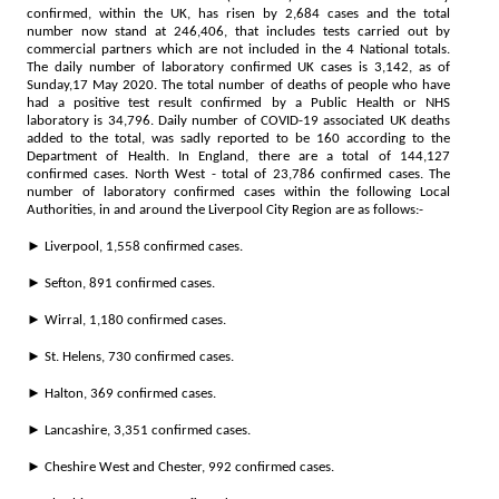
confirmed, within the UK, has risen by 2,684 cases and the total
number now stand at 246,406, that includes tests carried out by
commercial partners which are not included in the 4 National totals.
The daily number of laboratory confirmed UK cases is 3,142, as of
Sunday,17 May 2020. The total number of deaths of people who have
had a positive test result confirmed by a Public Health or NHS
laboratory is 34,796. Daily number of COVID-19 associated UK deaths
added to the total, was sadly reported to be 160 according to the
Department of Health. In England, there are a total of 144,127
confirmed cases. North West - total of 23,786 confirmed cases. The
number of laboratory confirmed cases within the following Local
Authorities, in and around the Liverpool City Region are as follows:-
► Liverpool, 1,558 confirmed cases.
► Sefton, 891 confirmed cases.
► Wirral, 1,180 confirmed cases.
► St. Helens, 730 confirmed cases.
► Halton, 369 confirmed cases.
► Lancashire, 3,351 confirmed cases.
► Cheshire West and Chester, 992 confirmed cases.