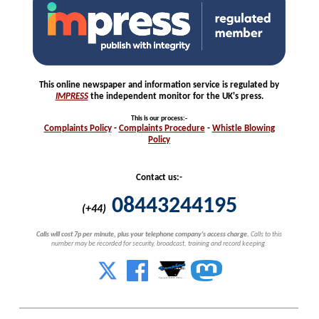
This online newspaper and information service is regulated by
IMPRESS
the independent monitor for the UK's press.
This is our process
:-
Complaints
Policy
-
Complaints
Procedure
-
Whistle
Blowing
Policy
Contact us:-
08443244195
(+44)
Calls will cost 7p per minute, plus your telephone company's access charge.
Calls to this
number may be recorded for security, broadcast, training and record keeping.