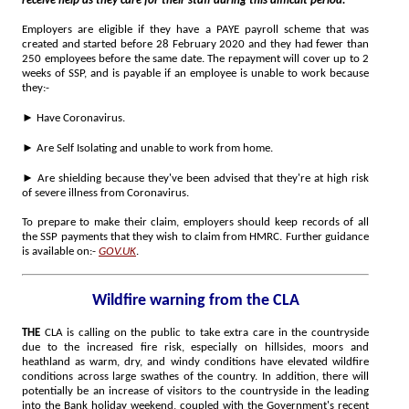
receive help as they care for their staff during this difficult period."
Employers are eligible if they have a PAYE payroll scheme that was
created and started before 28 February 2020 and they had fewer than
250 employees before the same date. The repayment will cover up to 2
weeks of SSP, and is payable if an employee is unable to work because
they:-
►
Have Coronavirus.
►
Are Self Isolating and unable to work from home.
►
Are shielding because they've been advised that they're at high risk
of severe illness from Coronavirus.
To prepare to make their claim, employers should keep records of all
the SSP payments that they wish to claim from HMRC. Further guidance
is available on:-
GOV.UK
.
Wildfire warning from the CLA
THE
CLA is calling on the public to take extra care in the countryside
due to the increased fire risk, especially on hillsides, moors and
heathland as warm, dry, and windy conditions have elevated wildfire
conditions across large swathes of the country. In addition, there will
potentially be an increase of visitors to the countryside in the leading
into the Bank holiday weekend, coupled with the Government's recent