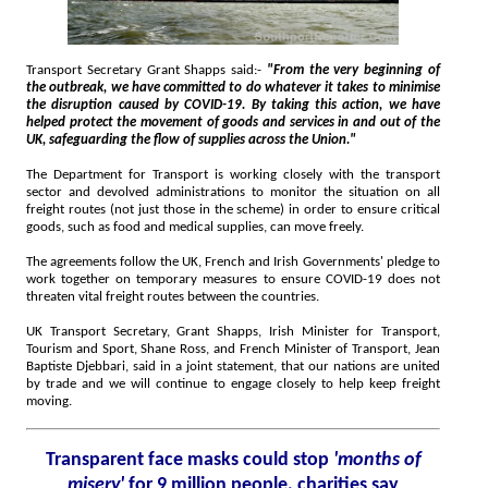
Transport Secretary Grant Shapps said:-
"From the very beginning of
the outbreak, we have committed to do whatever it takes to minimise
the disruption caused by COVID-19. By taking this action, we have
helped protect the movement of goods and services in and out of the
UK, safeguarding the flow of supplies across the Union."
The Department for Transport is working closely with the transport
sector and devolved administrations to monitor the situation on all
freight routes (not just those in the scheme) in order to ensure critical
goods, such as food and medical supplies, can move freely.
The agreements follow the UK, French and Irish Governments' pledge to
work together on temporary measures to ensure COVID-19 does not
threaten vital freight routes between the countries.
UK Transport Secretary, Grant Shapps, Irish Minister for Transport,
Tourism and Sport, Shane Ross, and French Minister of Transport, Jean
Baptiste Djebbari, said in a joint statement, that our nations are united
by trade and we will continue to engage closely to help keep freight
moving.
Transparent face masks could stop
'months of
misery'
for 9 million people, charities say