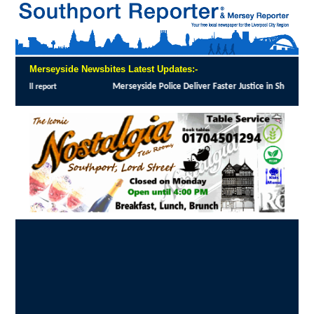
Merseyside Newsbites Latest Updates:-
Merseyside Police Deliver Faster Justice in Shoplifting Crackdown
:
MERSEYSIDE P