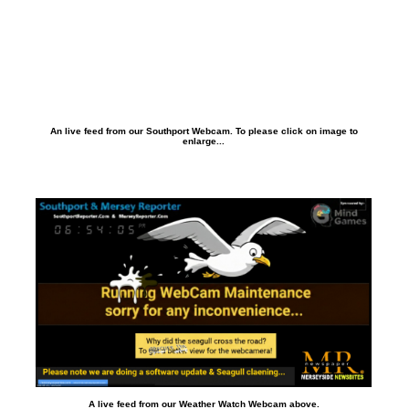
An live feed from our Southport Webcam. To please click on image to
enlarge...
A live feed from our Weather Watch Webcam above.