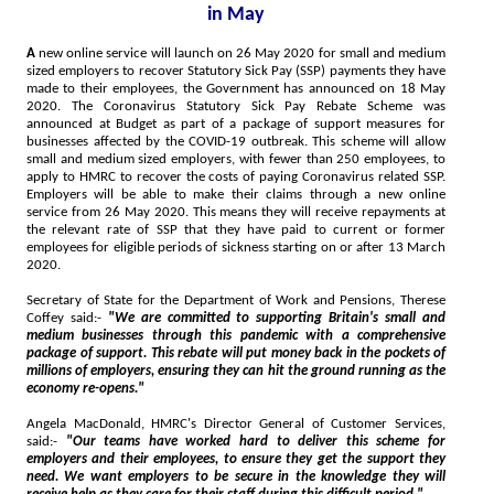
in May
A
new online service will launch on 26 May 2020 for small and medium
sized employers to recover Statutory Sick Pay (SSP) payments they have
made to their employees, the Government has announced on 18 May
2020. The Coronavirus Statutory Sick Pay Rebate Scheme was
announced at Budget as part of a package of support measures for
businesses affected by the COVID-19 outbreak. This scheme will allow
small and medium sized employers, with fewer than 250 employees, to
apply to HMRC to recover the costs of paying Coronavirus related SSP.
Employers will be able to make their claims through a new online
service from 26 May 2020. This means they will receive repayments at
the relevant rate of SSP that they have paid to current or former
employees for eligible periods of sickness starting on or after 13 March
2020.
Secretary of State for the Department of Work and Pensions, Therese
Coffey said:-
"We are committed to supporting Britain's small and
medium businesses through this pandemic with a comprehensive
package of support. This rebate will put money back in the pockets of
millions of employers, ensuring they can hit the ground running as the
economy re-opens."
Angela MacDonald, HMRC's Director General of Customer Services,
said:-
"Our teams have worked hard to deliver this scheme for
employers and their employees, to ensure they get the support they
need. We want employers to be secure in the knowledge they will