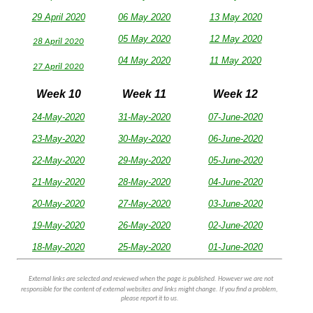
29 April 2020
06 May 2020
13 May 2020
05 May 2020
12 May 2020
28 April 2020
04 May 2020
11 May 2020
27 April 2020
Week 10
Week 11
Week 12
24-May-2020
31-May-2020
07-June-2020
23-May-2020
30-May-2020
06-June-2020
22-May-2020
29-May-2020
05-June-2020
21-May-2020
28-May-2020
04-June-2020
20-May-2020
27-May-2020
03-June-2020
19-May-2020
26-May-2020
02-June-2020
18-May-2020
25-May-2020
01-June-2020
External links are selected and reviewed when the page is published. However we are not
responsible for the content of external websites and links might change. If you find a problem,
please report it to us.