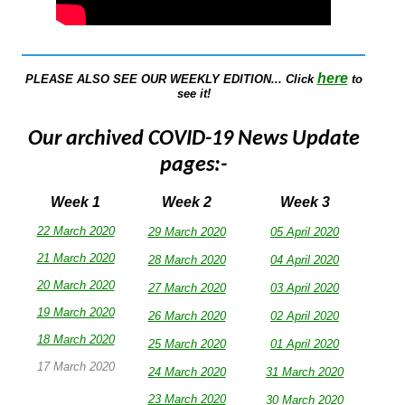
here
PLEASE ALSO SEE OUR WEEKLY EDITION... Click
to
see it!
Our archived COVID-19 News Update
pages:-
Week 1
Week 2
Week 3
22 March 2020
29 March 2020
05 April 2020
21 March 2020
28 March 2020
04 April 2020
20 March 2020
27 March 2020
03 April 2020
19 March 2020
26 March 2020
02 April 2020
18 March 2020
25 March 2020
0
1 April 2020
17 March 2020
24 March 2020
31 March 2020
23 March 2020
30
March 2020