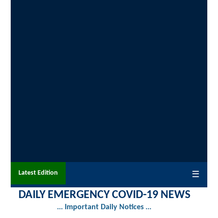
Latest Edition
☰
DAILY EMERGENCY COVID-19 NEWS
... Important Daily Notices ...