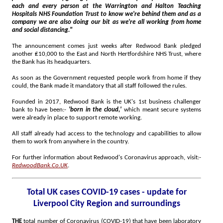
each and every person at the Warrington and Halton Teaching
Hospitals NHS Foundation Trust to know we're behind them and as a
company we are also doing our bit as we're all working from home
and social distancing."
The announcement comes just weeks after Redwood Bank pledged
another ₤10,000 to the East and North Hertfordshire NHS Trust, where
the Bank has its headquarters.
As soon as the Government requested people work from home if they
could, the Bank made it mandatory that all staff followed the rules.
Founded in 2017, Redwood Bank is the UK's 1st business challenger
bank to have been:-
'born in the cloud,'
which meant secure systems
were already in place to support remote working.
All staff already had access to the technology and capabilities to allow
them to work from anywhere in the country.
For further information about Redwood's Coronavirus approach, visit:-
RedwoodBank.Co.UK
.
Total UK cases COVID-19 cases - update for
Liverpool City Region and surroundings
THE
total number of Coronavirus (COVID-19) that have been laboratory