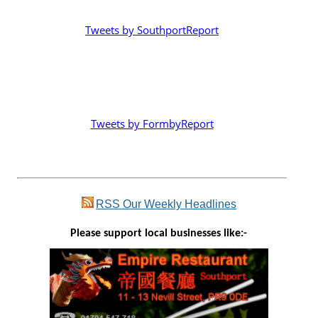
Tweets by SouthportReport
Tweets by FormbyReport
RSS
Our Weekly Headlines
Please support local businesses like:-