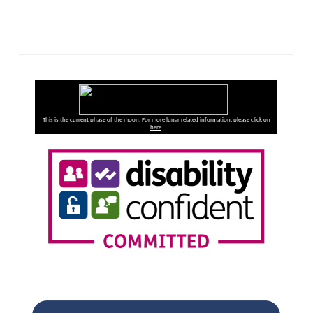
This is the current phase of the moon. For more lunar related information, please click on
here
.