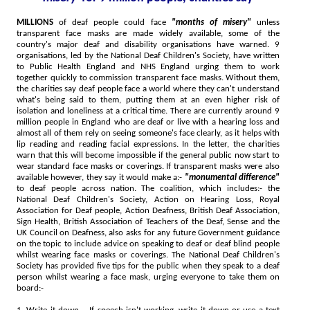
MILLIONS
of deaf people could face
"months of misery"
unless
transparent face masks are made widely available, some of the
country's major deaf and disability organisations have warned. 9
organisations, led by the National Deaf Children's Society, have written
to Public Health England and NHS England urging them to work
together quickly to commission transparent face masks. Without them,
the charities say deaf people face a world where they can't understand
what's being said to them, putting them at an even higher risk of
isolation and loneliness at a critical time. There are currently around 9
million people in England who are deaf or live with a hearing loss and
almost all of them rely on seeing someone's face clearly, as it helps with
lip reading and reading facial expressions. In the letter, the charities
warn that this will become impossible if the general public now start to
wear standard face masks or coverings. If transparent masks were also
available however, they say it would make a:-
"monumental difference"
to deaf people across nation. The coalition, which includes:- the
National Deaf Children's Society, Action on Hearing Loss, Royal
Association for Deaf people, Action Deafness, British Deaf Association,
Sign Health, British Association of Teachers of the Deaf, Sense and the
UK Council on Deafness, also asks for any future Government guidance
on the topic to include advice on speaking to deaf or deaf blind people
whilst wearing face masks or coverings. The National Deaf Children's
Society has provided five tips for the public when they speak to a deaf
person whilst wearing a face mask, urging everyone to take them on
board:-