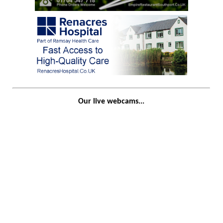
Our live webcams...