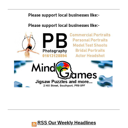
Please support local businesses like:-
Please support local businesses like:-
RSS
Our Weekly Headlines