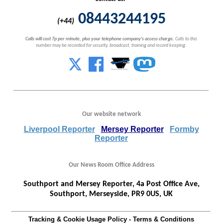
08443244195
(+44)
Calls will cost 7p per minute, plus your telephone company's access charge.
Calls to this
number may be recorded for security, broadcast, training and record keeping.
Our website network
Liverpool Reporter
Mersey Reporter
Formby
Reporter
Our News Room Office Address
Southport and Mersey Reporter, 4a Post Office Ave,
Southport, Merseyside, PR9 0US, UK
Tracking & Cookie Usage Policy
-
Terms & Conditions