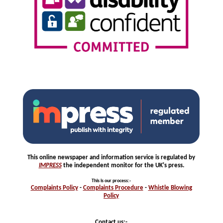
This online newspaper and information service is regulated by
IMPRESS
the independent monitor for the UK's press.
This is our process
:-
Complaints
Policy
-
Complaints
Procedure
-
Whistle
Blowing
Policy
Contact us:-