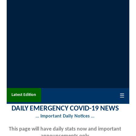
Latest Edition
☰
DAILY EMERGENCY COVID-19 NEWS
... Important Daily Notices ...
This page will have daily stats now and important