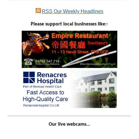
RSS
Our Weekly Headlines
Please support local businesses like:-
Our live webcams...