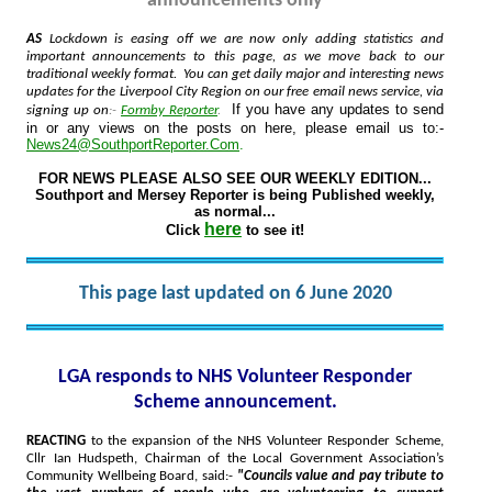
announcements only
AS
Lockdown is easing off we are now only adding statistics and
important announcements to this page, as we move back to our
traditional weekly format. You can get daily major and interesting news
updates for the Liverpool City Region on our free email news service, via
If you have any updates to send
signing up on
:-
Formby Reporter
.
in or any views on the posts on here, please email us to:-
News24@SouthportReporter.Com
.
FOR NEWS PLEASE ALSO SEE OUR WEEKLY EDITION...
Southport and Mersey Reporter is being Published weekly,
as normal...
here
Click
to see it!
This page last updated on 6 June 2020
LGA responds to NHS Volunteer Responder
Scheme announcement.
REACTING
to the expansion of the NHS Volunteer Responder Scheme,
Cllr Ian Hudspeth, Chairman of the Local Government Association’s
Community Wellbeing Board, said:-
"Councils value and pay tribute to