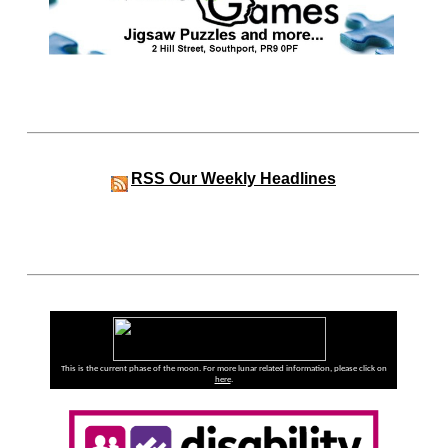
RSS
Our Weekly Headlines
This is the current phase of the moon. For more lunar related information, please click on
here
.