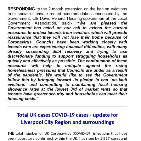
RESPONDING
to the 2 month extension on the ban on evictions
from social or private rented accommodation announced by the
Government, Cllr David Renard, Housing spokesman at the Local
Government Association, said:-
“We are pleased the
Government has acted on our call to extend the current
measures to protect tenants from eviction, which will provide
reassurance that they will not lose their home because of
Coronavirus. Councils have been working closely with
tenants who are experiencing financial difficulties, with many
already suspending debt recovery and trying to use
discretionary funding to support struggling households as
quickly and effectively as possible. The continuation of these
measures will help to mitigate against the rising
homelessness pressures that Councils are under as a result
of the pandemic. We would like to see the Government
follow this by bringing forward its pledge to end ‘no fault
evictions’ and committing to maintaining local housing
allowance rates at the lowest 3rd of market rents so that
tenants have greater security and households can meet their
housing costs."
Total UK cases COVID-19 cases - update for
Liverpool City Region and surroundings
THE
total number of UK Coronavirus (COVID-19) infections that have
been laboratory confirmed, within the UK, has risen by 1,557 cases and