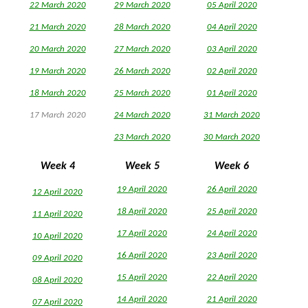
22 March 2020
29 March 2020
05 April 2020
21 March 2020
28 March 2020
04 April 2020
20 March 2020
27 March 2020
03 April 2020
19 March 2020
26 March 2020
02 April 2020
18 March 2020
25 March 2020
0
1 April 2020
17 March 2020
24 March 2020
31 March 2020
23 March 2020
30
March 2020
Week 4
Week 5
Week 6
19 April 2020
26 April 2020
12 April 2020
18 April 2020
25 April 2020
11 April 2020
17 April 2020
24 April 2020
10 April 2020
16 April 2020
23 April 2020
09 April 2020
15 April 2020
22 April 2020
08 April 2020
14 April 2020
21 April 2020
07 April 2020