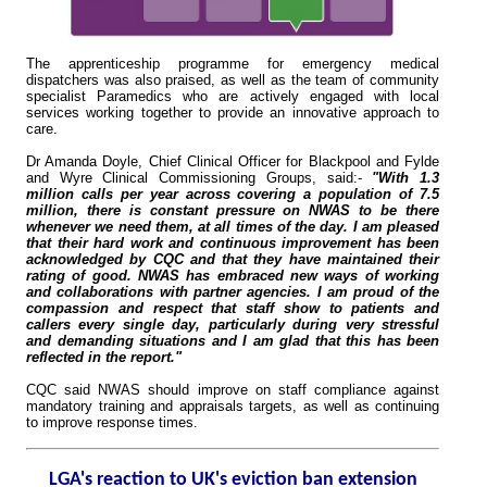
The apprenticeship programme for emergency medical
dispatchers was also praised, as well as the team of community
specialist Paramedics who are actively engaged with local
services working together to provide an innovative approach to
care.
Dr Amanda Doyle, Chief Clinical Officer for Blackpool and Fylde
and Wyre Clinical Commissioning Groups, said:-
"With 1.3
million calls per year across covering a population of 7.5
million, there is constant pressure on NWAS to be there
whenever we need them, at all times of the day. I am pleased
that their hard work and continuous improvement has been
acknowledged by CQC and that they have maintained their
rating of good. NWAS has embraced new ways of working
and collaborations with partner agencies. I am proud of the
compassion and respect that staff show to patients and
callers every single day, particularly during very stressful
and demanding situations and I am glad that this has been
reflected in the report."
CQC said NWAS should improve on staff compliance against
mandatory training and appraisals targets, as well as continuing
to improve response times.
LGA's reaction to UK's eviction ban extension