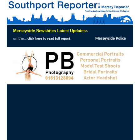
Merseyside Newsbites Latest Updates:-
Merseyside Police Deliver Faster Justice in Sh
k here to read full report