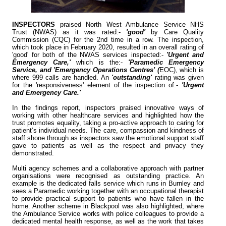
INSPECTORS
praised North West Ambulance Service NHS
Trust (NWAS) as it was rated:-
'good'
by Care Quality
Commission (CQC) for the 2nd time in a row. The inspection,
which took place in February 2020, resulted in an overall rating of
'good' for both of the NWAS services inspected:-
'Urgent and
Emergency Care,'
which is the:-
'Paramedic Emergency
Service, and 'Emergency Operations Centres' (
EOC), which is
where 999 calls are handled. An
'outstanding'
rating was given
for the 'responsiveness' element of the inspection of:-
'Urgent
and Emergency Care.'
In the findings report, inspectors praised innovative ways of
working with other healthcare services and highlighted how the
trust promotes equality, taking a pro-active approach to caring for
patient’s individual needs. The care, compassion and kindness of
staff shone through as inspectors saw the emotional support staff
gave to patients as well as the respect and privacy they
demonstrated.
Multi agency schemes and a collaborative approach with partner
organisations were recognised as outstanding practice. An
example is the dedicated falls service which runs in Burnley and
sees a Paramedic working together with an occupational therapist
to provide practical support to patients who have fallen in the
home. Another scheme in Blackpool was also highlighted, where
the Ambulance Service works with police colleagues to provide a
dedicated mental health response, as well as the work that takes