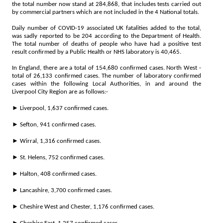
the total number now stand at 284,868, that includes tests carried out
by commercial partners which are not included in the 4 National totals.
Daily number of COVID-19 associated UK fatalities added to the total,
was sadly reported to be 204 according to the Department of Health.
The total number of deaths of people who have had a positive test
result confirmed by a Public Health or NHS laboratory is 40,465.
In England, there are a total of 154,680 confirmed cases. North West -
total of 26,133 confirmed cases. The number of laboratory confirmed
cases within the following Local Authorities, in and around the
Liverpool City Region are as follows:-
► Liverpool, 1,637 confirmed cases.
► Sefton, 941 confirmed cases.
► Wirral, 1,316 confirmed cases.
► St. Helens, 752 confirmed cases.
► Halton, 408 confirmed cases.
► Lancashire, 3,700 confirmed cases.
► Cheshire West and Chester, 1,176 confirmed cases.