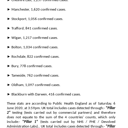
► Cheshire East, 1,257 confirmed cases.
► Manchester, 1,620 confirmed cases.
► Stockport, 1,056 confirmed cases.
► Trafford, 841 confirmed cases.
► Wigan, 1,217 confirmed cases.
► Bolton, 1,034 confirmed cases.
► Rochdale, 822 confirmed cases.
► Bury, 778 confirmed cases.
► Tameside, 762 confirmed cases.
► Oldham, 1,097 confirmed cases.
► Blackburn with Darwen, 416 confirmed cases.
These stats are according to Public Health England as of Saturday, 6
June 2020, at 3:59pm. UK total includes cases detected through:-
"Pillar
2"
testing (tests carried out by commercial partners) and therefore
does not equate to the sum of the 4 countries' counts, which only
include:-
"Pillar 1"
(tests carried out by NHS / PHE / Devolved
Administration Labs).. UK total includes cases detected through:-
"Pillar