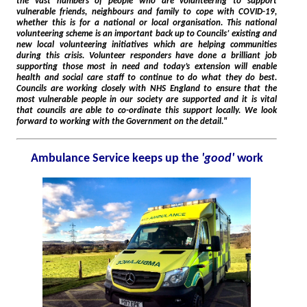
the vast numbers of people who are volunteering to support
vulnerable friends, neighbours and family to cope with COVID-19,
whether this is for a national or local organisation. This national
volunteering scheme is an important back up to Councils’ existing and
new local volunteering initiatives which are helping communities
during this crisis. Volunteer responders have done a brilliant job
supporting those most in need and today’s extension will enable
health and social care staff to continue to do what they do best.
Councils are working closely with NHS England to ensure that the
most vulnerable people in our society are supported and it is vital
that councils are able to co-ordinate this support locally. We look
forward to working with the Government on the detail."
Ambulance Service keeps up the
'good'
work