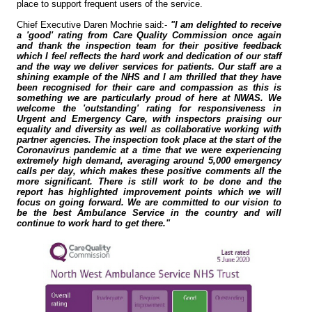
place to support frequent users of the service.
Chief Executive Daren Mochrie said:-
"I am delighted to receive
a 'good' rating from Care Quality Commission once again
and thank the inspection team for their positive feedback
which I feel reflects the hard work and dedication of our staff
and the way we deliver services for patients. Our staff are a
shining example of the NHS and I am thrilled that they have
been recognised for their care and compassion as this is
something we are particularly proud of here at NWAS. We
welcome the 'outstanding' rating for responsiveness in
Urgent and Emergency Care, with inspectors praising our
equality and diversity as well as collaborative working with
partner agencies. The inspection took place at the start of the
Coronavirus pandemic at a time that we were experiencing
extremely high demand, averaging around 5,000 emergency
calls per day, which makes these positive comments all the
more significant. There is still work to be done and the
report has highlighted improvement points which we will
focus on going forward. We are committed to our vision to
be the best Ambulance Service in the country and will
continue to work hard to get there."