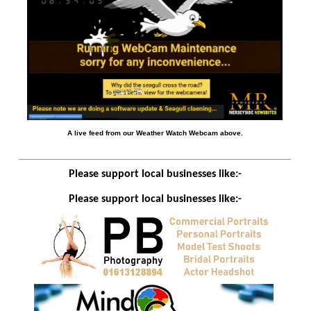
A live feed from our Weather Watch Webcam above.
Please support local businesses like:-
Please support local businesses like:-