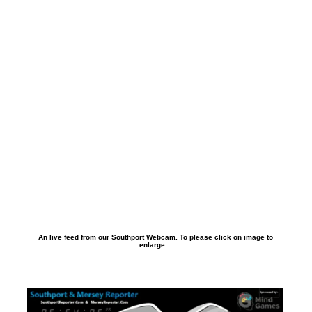
An live feed from our Southport Webcam. To please click on image to
enlarge...