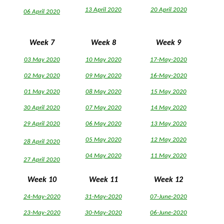
13 April 2020
20 April 2020
06 April 2020
Week 7
Week 8
Week 9
03 May 2020
10 May 2020
17-May-2020
02 May 2020
09 May 2020
16-May-2020
01 May 2020
08 May 2020
15 May 2020
30 April 2020
07 May 2020
14 May 2020
29 April 2020
06 May 2020
13 May 2020
05 May 2020
12 May 2020
28 April 2020
04 May 2020
11 May 2020
27 April 2020
Week 10
Week 11
Week 12
24-May-2020
31-May-2020
07-June-2020
23-May-2020
30-May-2020
06-June-2020