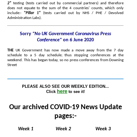
2"
testing (tests carried out by commercial partners) and therefore
does not equate to the sum of the 4 countries' counts, which only
include:-
"Pillar 1"
(tests carried out by NHS / PHE / Devolved
Administration Labs)
.
Sorry
"No UK Government Coronavirus Press
Conference"
on 6 June 2020
THE
UK Government has now made a move away from the 7 day
schedule to a 5 day schedule; thus stopping conferences at the
weekend. This has began today, so no press conferences from Downing
Street
PLEASE ALSO SEE OUR WEEKLY EDITION...
here
Click
to see it!
Our archived COVID-19 News Update
pages:-
Week 1
Week 2
Week 3