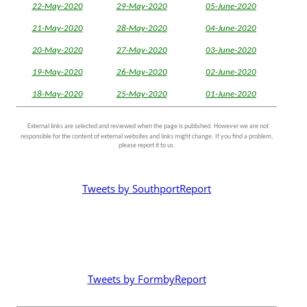
22-May-2020
29-May-2020
05-June-2020
21-May-2020
28-May-2020
04-June-2020
20-May-2020
27-May-2020
03-June-2020
19-May-2020
26-May-2020
02-June-2020
18-May-2020
25-May-2020
01-June-2020
External links are selected and reviewed when the page is published. However we are not
responsible for the content of external websites and links might change. If you find a problem,
please report it to us.
Tweets by SouthportReport
Tweets by FormbyReport