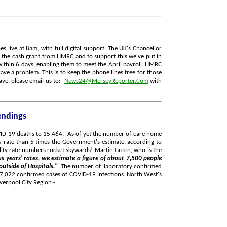
 live at 8am, with full digital support. The UK's Chancellor
 the cash grant from HMRC and to support this we've put in
ithin 6 days, enabling them to meet the April payroll. HMRC
ave a problem. This is to keep the phone lines free for those
ve, please email us to:-
News24@MerseyReporter.Com
with
undings
OVID-19 deaths to 15,464. As of yet the number of care home
y rate than 5 times the Government's estimate, according to
atality rate numbers rocket skywards! Martin Green, who is the
s years' rates, we estimate a figure of about 7,500 people
 outside of Hospitals."
The number of laboratory confirmed
 87,022 confirmed cases of COVID-19 infections. North West's
verpool City Region:-