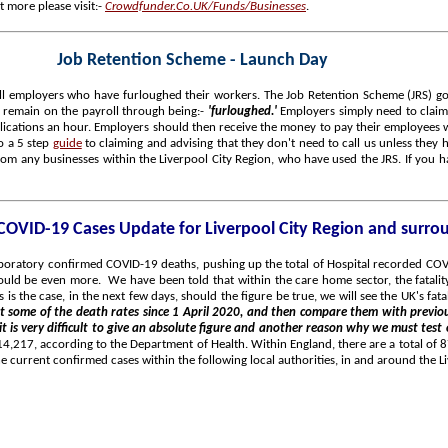
t more please visit:-
Crowdfunder.Co.UK/Funds/Businesses
.
Job Retention Scheme - Launch Day
ll employers who have furloughed their workers. The Job Retention Scheme (JRS) goes
remain on the payroll through being:-
'furloughed.'
Employers simply need to claim
lications an hour. Employers should then receive the money to pay their employees w
o a 5 step
guide
to claiming and advising that they don't need to call us unless they h
om any businesses within the Liverpool City Region, who have used the JRS. If you ha
 COVID-19 Cases Update for Liverpool City Region and surro
laboratory confirmed COVID-19 deaths, pushing up the total of Hospital recorded C
uld be even more. We have been told that within the care home sector, the fatalit
is is the case, in the next few days, should the figure be true, we will see the UK's f
at some of the death rates since 1 April 2020, and then compare them with previou
 it is very difficult to give an absolute figure and another reason why we must test
14,217, according to the Department of Health. Within England, there are a total of
current confirmed cases within the following local authorities, in and around the Li