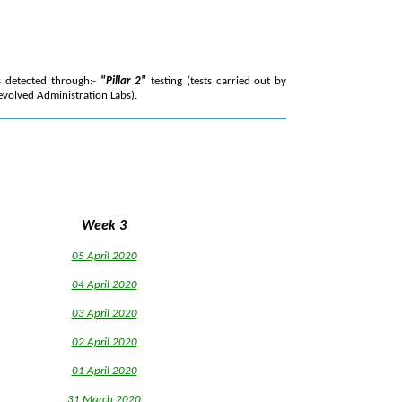
s detected through:-
"Pillar 2"
testing (tests carried out by
evolved Administration Labs).
Week 3
05 April 2020
04 April 2020
03 April 2020
02 April 2020
0
1 April 2020
31 March 2020