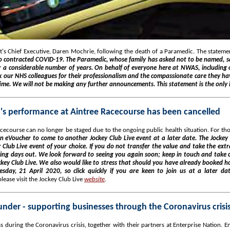
s Chief Executive, Daren Mochrie, following the death of a Paramedic. The statemen
 contracted COVID-19. The Paramedic, whose family has asked not to be named, sad
 a considerable number of years. On behalf of everyone here at NWAS, including o
nk our NHS colleagues for their professionalism and the compassionate care they hav
time. We will not be making any further announcements. This statement is the only 
a's performance at Aintree Racecourse has been cancelled
ecourse can no longer be staged due to the ongoing public health situation. For tho
n eVoucher to come to another Jockey Club Live event at a later date. The Jockey 
 Club Live event of your choice. If you do not transfer the value and take the ext
cing days out. We look forward to seeing you again soon; keep in touch and take 
key Club Live. We also would like to stress that should you have already booked hos
esday, 21 April 2020, so click quickly if you are keen to join us at a later da
ease visit the Jockey Club Live
website
.
der - supporting businesses through the Coronavirus crisi
during the Coronavirus crisis, together with their partners at Enterprise Nation. Ent