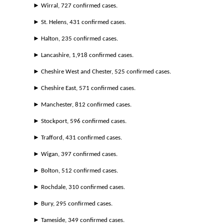
► Wirral, 727 confirmed cases.
► St. Helens, 431 confirmed cases.
► Halton, 235 confirmed cases.
► Lancashire, 1,918 confirmed cases.
► Cheshire West and Chester, 525 confirmed cases.
► Cheshire East, 571 confirmed cases.
► Manchester, 812 confirmed cases.
► Stockport, 596 confirmed cases.
► Trafford, 431 confirmed cases.
► Wigan, 397 confirmed cases.
► Bolton, 512 confirmed cases.
► Rochdale, 310 confirmed cases.
► Bury, 295 confirmed cases.
► Tameside, 349 confirmed cases.