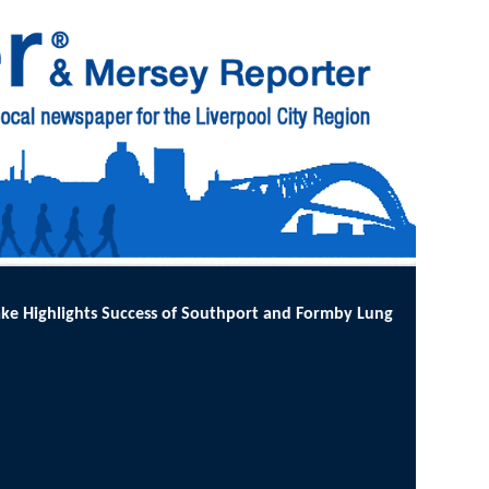
t and Formby Lung Cancer Screening Programme
:
MORE than 12,000 l