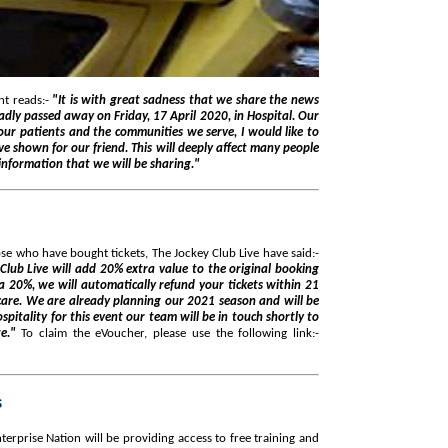
t reads:-
"It is with great sadness that we share the news
ly passed away on Friday, 17 April 2020, in Hospital. Our
ur patients and the communities we serve, I would like to
e shown for our friend. This will deeply affect many people
information that we will be sharing."
se who have bought tickets, The Jockey Club Live have said:-
Club Live will add 20% extra value to the original booking
ra 20%, we will automatically refund your tickets within 21
care. We are already planning our 2021 season and will be
pitality for this event our team will be in touch shortly to
te."
To claim the eVoucher, please use the following link:-
s
erprise Nation will be providing access to free training and